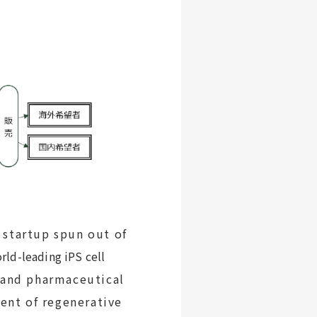
 startup spun out of
rld-leading iPS cell
s and pharmaceutical
ent of regenerative