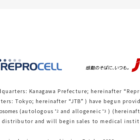
dquarters: Kanagawa Prefecture; hereinafter “Rep
ters: Tokyo; hereinafter
“JTB”
) have begun provid
xosomes
(autologous
and allogeneic
) (hereinaf
*2
*3
 distributor and will begin sales to medical instit