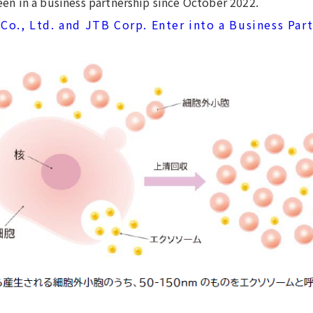
en in a business partnership since October 2022.
Co., Ltd. and JTB Corp. Enter into a Business Par