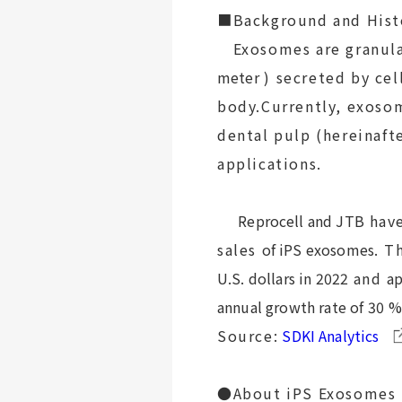
■Background and Hist
Exosomes are granula
meter
) secreted by cel
body.Currently, exoso
dental pulp (hereinaft
applications.
Reprocell and JTB
hav
sales
of iPS exosomes
. T
U.S. dollars in 2022
and
ap
annual growth rate of 30
%
Source:
SDKI Analytics
●About iPS Exosomes (