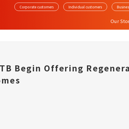
Corporate customers
Individual customers
Busines
Our Sto
JTB Begin Offering Regenera
omes