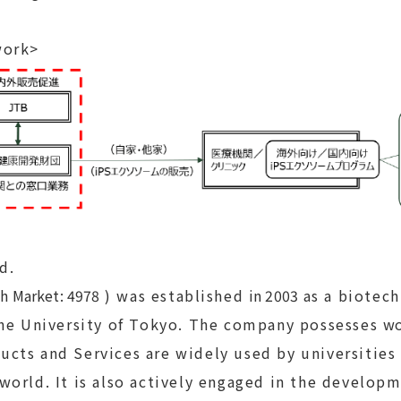
work>
td.
h Market: 4978
) was established
in 2003
as a biotech
the University of Tokyo. The company possesses
wo
ducts and Services are widely used by universitie
orld. It is also actively engaged in the developm