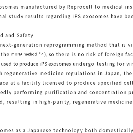
osomes manufactured by Reprocell to medical inst
mal study results regarding iPS exosomes have be
d and Safety
ext-generation reprogramming method that is vir
the
*4
)
, so
there is no risk of foreign fa
mRNA
method
s
used to produce iPS exosomes
undergo testing for vi
 regenerative medicine regulations in Japan, the
ace at a facility licensed to produce specified cel
tedly performing purification and concentration p
, resulting in high-purity, regenerative medicin
es as a Japanese technology both domestically 