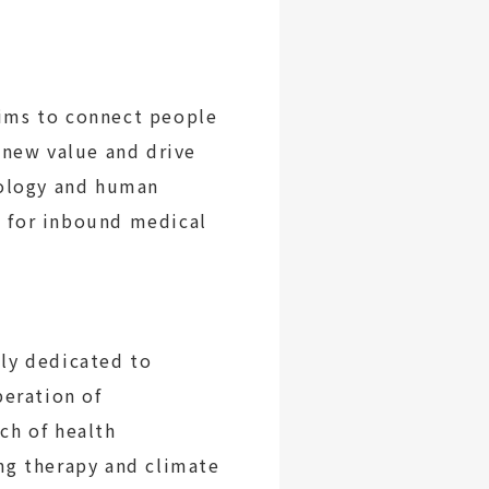
ims to connect people
 new value and drive
nology and human
s for inbound medical
ly dedicated to
peration of
ch of health
ng therapy and climate