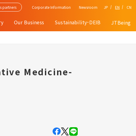
Corporate Information
JP
EN
CN
s partners
Newsroom
ry
Our Business
Sustainability･DEIB
JTBeing
tive Medicine-