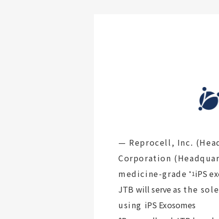
— Reprocell, Inc. (Hea
Corporation (Headquar
medicine-grade
iPS e
*1
JTB will serve as
the sole
using
iPS Exosomes