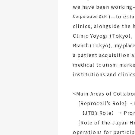
we have been working—
)—to estab
Corporation DEN
clinics, alongside the
Clinic Yoyogi (Tokyo),
Branch
(Tokyo),
my place
a patient acquisition 
medical tourism marke
institutions and clinic
<Main Areas of Collabo
[Reprocell’s Role] ・
【JTB’s
Role】
・Prom
[Role of the Japan H
operations for particip