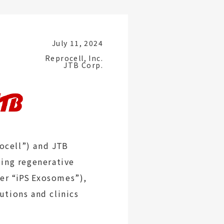
July 11, 2024
Reprocell, Inc.
JTB Corp.
rocell”) and
JTB
ing regenerative
ter
“iPS
Exosomes”),
utions and clinics