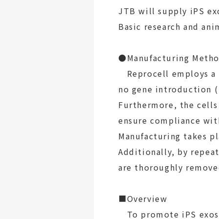
JTB will supply iPS ex
Basic research and ani
●Manufacturing Metho
Reprocell employs a n
no gene introduction
(
Furthermore, the cell
ensure compliance with
Manufacturing takes pl
Additionally, by repea
are thoroughly removed
■Overview
To promote iPS exosom