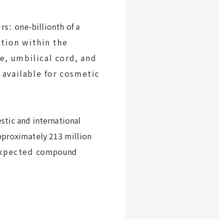
rs:
one-billionth of a
ation within the
ue
, umbilical cord, and
 available for cosmetic
tic and international
pproximately 213 million
expected
compound