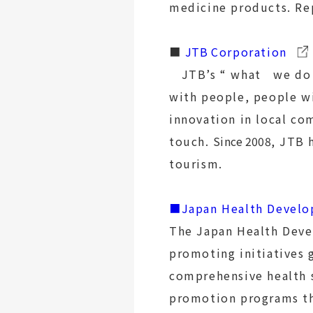
medicine products. Re
■
JTB
Corporation
JTB’s “ what we do :
with people, people wi
innovation in local c
touch.
Since 2008
, JTB 
tourism.
■Japan Health Develo
The Japan Health Deve
promoting initiatives 
comprehensive health 
promotion programs th