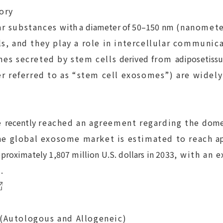
ory
r substances
with a diameter of 50–150 nm
(nanomete
ls, and they play a role in intercellular communic
mes secreted by stem cells
derived
from
adipose
tiss
er referred to as “stem cell exosomes”) are widely
e
recently
reached an agreement regarding the
domes
he global exosome market is estimated to reach
a
proximately 1,807 million U.S. dollars in 2033
, with an 
.
Autologous and Allogeneic)