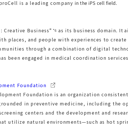
proCell is a leading company
in the iPS cell field
.
 Creative Business”
as its business domain.
It
a
*6
th places, and people with experiences to create
ommunities through a combination of digital tech
has been engaged in medical coordination service
pment Foundation
lopment Foundation is an organization consistent
grounded in preventive medicine, including the o
screening centers and the development and resear
at utilize natural environments—such as hot spri