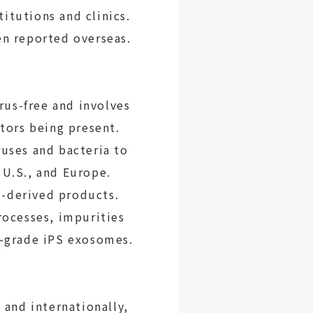
itutions and clinics.
en reported overseas.
us-free and involves
ctors being present.
ruses and bacteria to
 U.S., and Europe.
l-derived products.
rocesses, impurities
e-grade iPS exosomes.
and internationally,