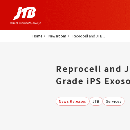
Home
Newsroom
Reprocell and JTB...
Reprocell and 
Grade iPS Exos
News Releases
JTB
Services