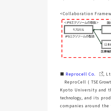
<Collaboration Frame
■
Reprocell Co.
, L
ReproCell (
TSE Growt
Kyoto University and 
technology
, and its pro
companies around the w