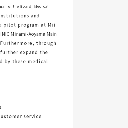
man of the Board, Medical
institutions and
a pilot program at Mii
INIC Minami-Aoyama Main
).Furthermore, through
 further expand the
d by these medical
s
ustomer service