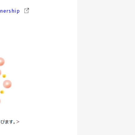
tnership