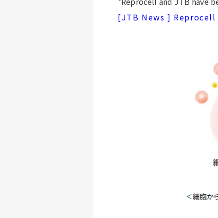
*Reprocell and JTB have be
[JTB News ] Reprocell 