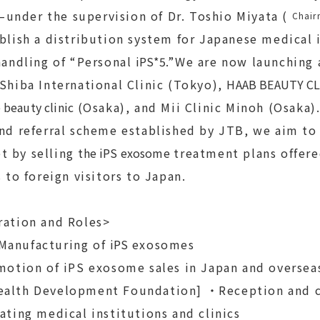
under the supervision of Dr. Toshio Miyata (
Chair
lish a distribution system for Japanese medical 
 handling of “Personal
iPS*5
.”We are now launching 
 Shiba International Clinic (Tokyo),
HAAB BEAUTY CL
 beauty clinic
(Osaka), and Mii Clinic Minoh (Osaka
and referral scheme established by JTB, we aim to
t by selling
the iPS exosome
treatment plans offere
s to foreign visitors to Japan.
ration and Roles>
Manufacturing of
iPS
exosomes
otion of iPS exosome sales in Japan and oversea
ealth Development Foundation] ・Reception and c
ating medical institutions and clinics