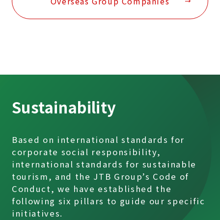
Overseas Group Companies
Sustainability
Based on international standards for
corporate social responsibility,
international standards for sustainable
tourism, and the JTB Group’s Code of
Conduct, we have established the
following six pillars to guide our specific
initiatives.