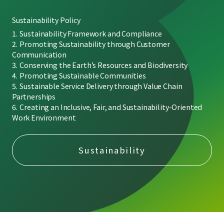
Sustainability Policy
Sustainability Framework and Compliance
Promoting Sustainability through Customer
Communication
Conserving the Earth’s Resources and Biodiversity
Promoting Sustainable Communities
Sustainable Service Delivery through Value Chain
Partnerships
Creating an Inclusive, Fair, and Sustainability-Oriented
Work Environment
Sustainability