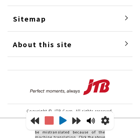
Sitemap
About this site
Perfec
Copyright © JTB Corp. All rights reserved.
[Original]
[Comments]
Please note that this page might
be mistranslated because of the
machine translation.
Click the above