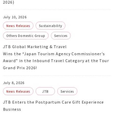
2026)
July 10, 2026
News Releases
Sustainability
Others Domestic Group
Services
JTB Global Marketing & Travel
Wins the “Japan Tourism Agency Commissioner's
Award” in the Inbound Travel Category at the Tour
Grand Prix 2026!
July 8, 2026
News Releases
JTB
Services
JTB Enters the Postpartum Care Gift Experience
Business