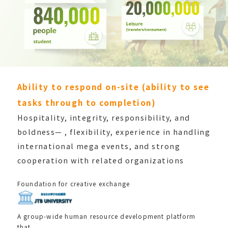
Ability to respond on-site (ability to see
tasks through to completion)
Hospitality, integrity, responsibility, and
boldness—
, flexibility, experience in handling
international
mega events, and strong
cooperation with related
organizations
Foundation for creative exchange
A group-wide human resource development platform
that