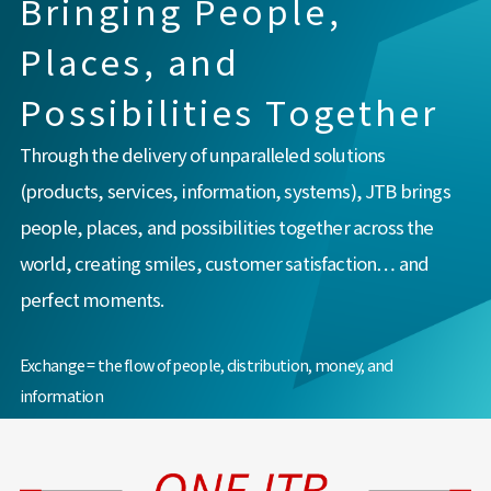
Bringing People,
Places, and
Possibilities Together
Through the delivery of unparalleled solutions
(products, services, information, systems), JTB brings
people, places, and possibilities together across the
world, creating smiles, customer satisfaction… and
perfect moments.
Exchange = the flow of people, distribution, money, and
information