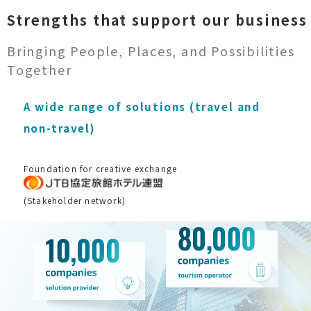
Strengths that support our business
Bringing People, Places, and Possibilities
Together
A wide range of solutions (travel and
non-travel)
Foundation for creative exchange
(Stakeholder network)