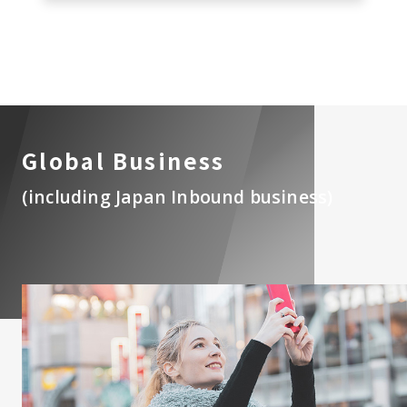
Global Business
(including Japan Inbound business)