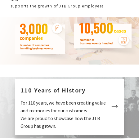
supports the growth of JTB Group employees
110 Years of History
For 110 years, we have been creating value
and memories for our customers.
We are proud to showcase how the JTB
Group has grown.