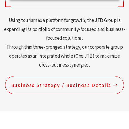
Using tourism as a platform for growth, the JTB Group is
expanding its portfolio of community-focused and business-
focused solutions.
Through this three-pronged strategy, our corporate group
operates as an integrated whole (One JTB) to maximize
cross-business synergies.
Business Strategy / Business Details →