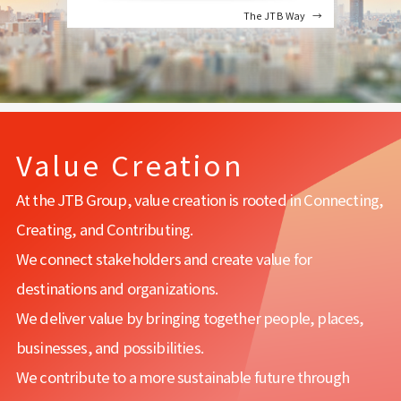
The JTB Way
Value Creation
At the JTB Group, value creation is rooted in Connecting,
Creating, and Contributing.
We connect stakeholders and create value for
destinations and organizations.
We deliver value by bringing together people, places,
businesses, and possibilities.
We contribute to a more sustainable future through