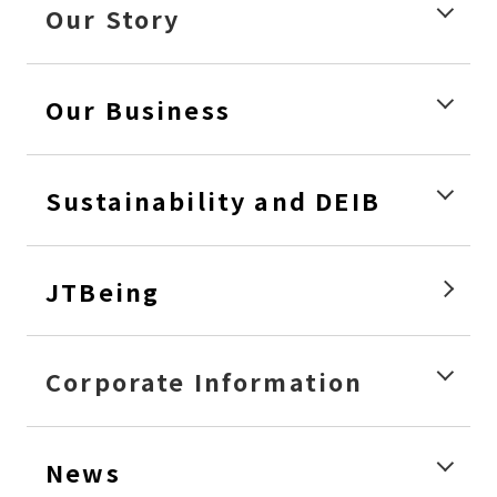
Our Story
Our Business
Sustainability and DEIB
JTBeing
Corporate Information
News