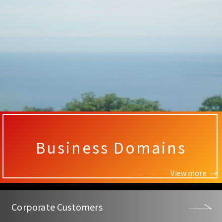
Business Domains
View more
Corporate Customers