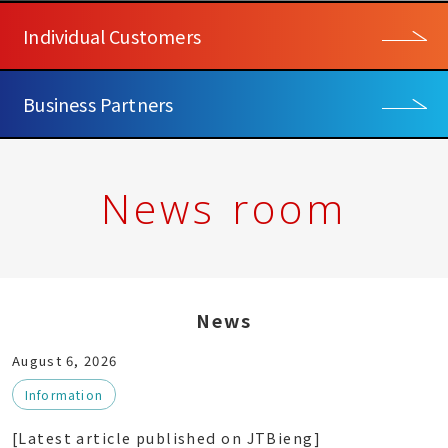
Individual Customers
Business Partners
News room
News
August 6, 2026
Information
[Latest article published on JTBieng]