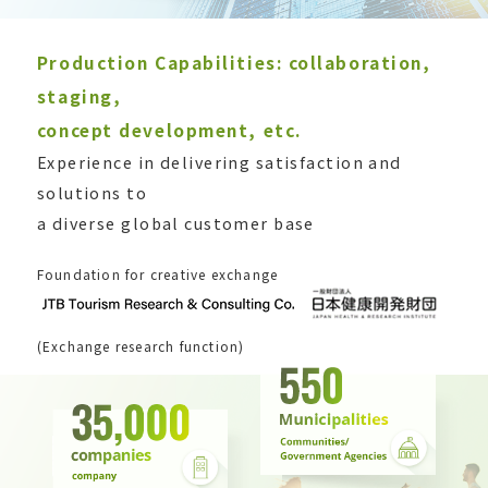
Production Capabilities: collaboration,
staging,
concept development, etc.
Experience in delivering satisfaction and
solutions to
a diverse global customer base
Foundation for creative exchange
(Exchange research function)