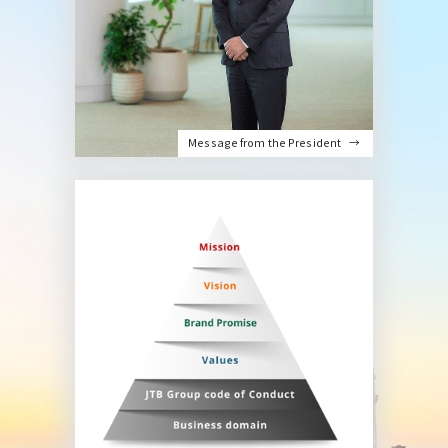
Message from the President