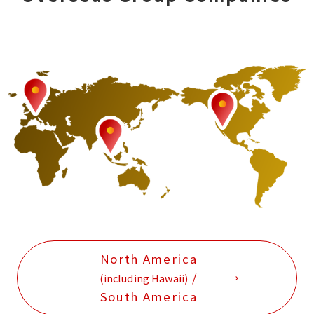
North America
/
(including Hawaii)
South America