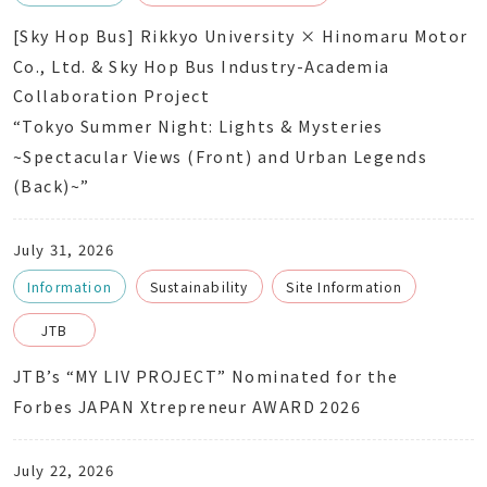
[Sky Hop Bus] Rikkyo University × Hinomaru Motor
Co., Ltd. & Sky Hop Bus Industry-Academia
Collaboration Project
“Tokyo Summer Night: Lights & Mysteries
~Spectacular Views (Front) and Urban Legends
(Back)~”
July 31, 2026
Information
Sustainability
Site Information
JTB
JTB’s “MY LIV PROJECT” Nominated for the
Forbes JAPAN Xtrepreneur AWARD 2026
July 22, 2026