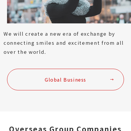
We will create a new era of exchange by
connecting smiles and excitement from all
over the world.
Global Business
Overseas Group Companies