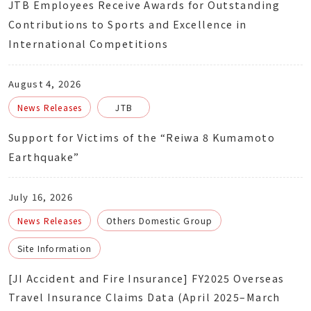
JTB Employees Receive Awards for Outstanding
Contributions to Sports and Excellence in
International Competitions
August 4, 2026
News Releases
JTB
Support for Victims of the “Reiwa 8 Kumamoto
Earthquake”
July 16, 2026
News Releases
Others Domestic Group
Site Information
[JI Accident and Fire Insurance] FY2025 Overseas
Travel Insurance Claims Data (April 2025–March