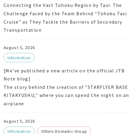
Connecting the Vast Tohoku Region by Taxi: The
Challenge Faced by the Team Behind “Tohoku Taxi
Cruise” as They Tackle the Barriers of Secondary
Transportation
August 5, 2026
Information
[We've published a new article on the official JTB
Note blog]
The story behind the creation of "STARFLYER BASE
KITAKYUSHU," where you can spend the night on an
airplane
August 5, 2026
Information
Others Domestic Group