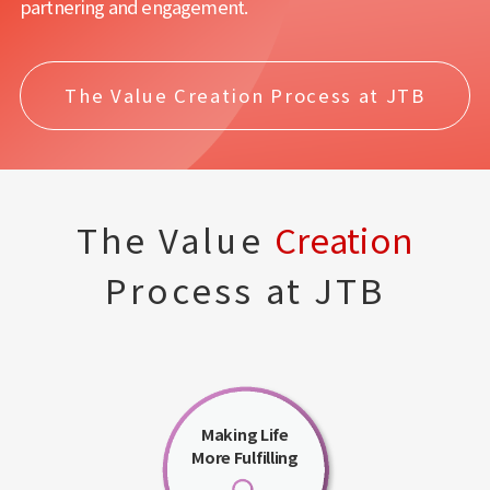
partnering and engagement.
The Value Creation Process at JTB
The Value
Creation
Process at JTB
Making Life
More Fulfilling