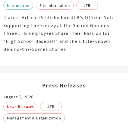
Information
Site Information
JTB
[Latest Article Published on JTB’s Official Note]
Supporting the Frenzy at the Sacred Grounds:
Three JTB Employees Share Their Passion for
“High School Baseball” and the Little-Known
Behind-the-Scenes Stories
Press Releases
August 7, 2026
News Releases
JTB
Management & Organization