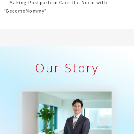
— Making Postpartum Care the Norm with
“BecomeMommy”
Our Story