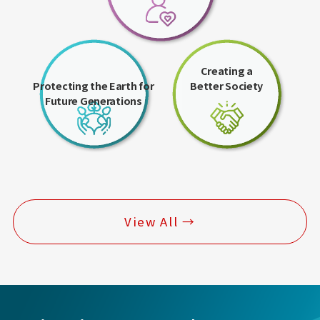
Creating a
Protecting the Earth for
Better Society
Future Generations
View All →