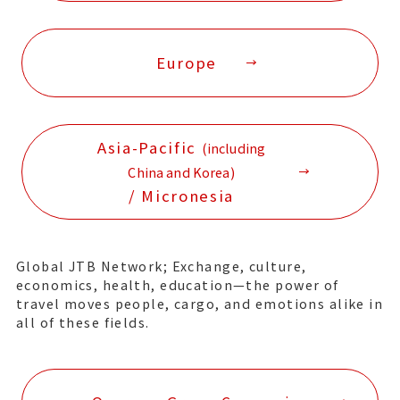
Europe
Asia-Pacific
(including
China and Korea)
/ Micronesia
Global JTB Network; Exchange, culture,
economics, health, education—the power of
travel moves people, cargo, and emotions alike in
all of these fields.