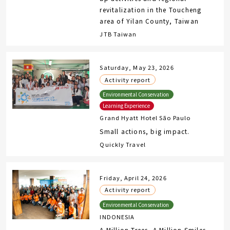
revitalization in the Toucheng
area of Yilan County, Taiwan
JTB Taiwan
Saturday, May 23, 2026
Activity report
Grand Hyatt Hotel São Paulo
Small actions, big impact.
Quickly Travel
Friday, April 24, 2026
Activity report
INDONESIA
A Million Trees, A Million Smiles