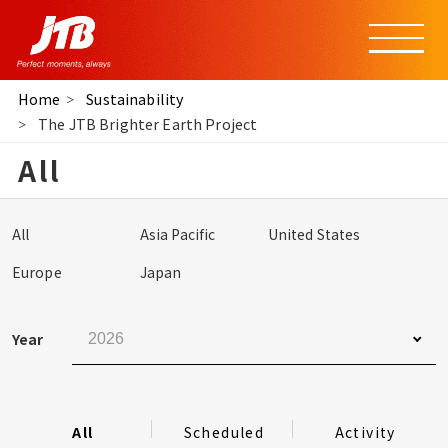
Home
Sustainability
The JTB Brighter Earth Project
All
All
Asia Pacific
United States
Europe
Japan
Year
All
Scheduled
Activity