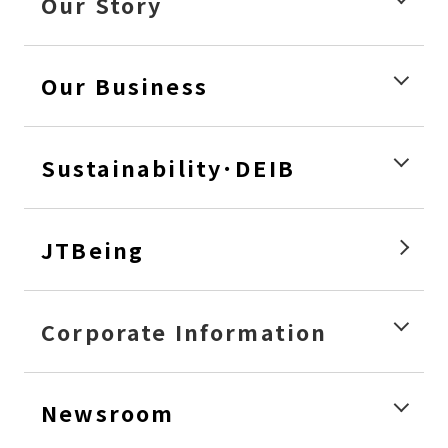
Our Story
Our Business
Sustainability･DEIB
JTBeing
Corporate Information
Newsroom