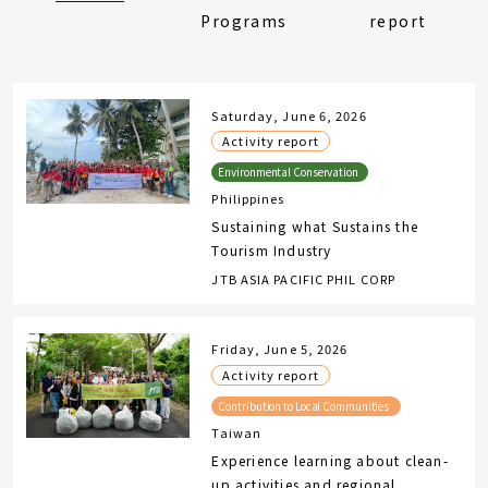
Programs
report
Saturday, June 6, 2026
Activity report
Philippines
Sustaining what Sustains the
Tourism Industry
JTB ASIA PACIFIC PHIL CORP
Friday, June 5, 2026
Activity report
Taiwan
Experience learning about clean-
up activities and regional