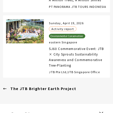
PT PANORAMA JTB TOURS INDONESIA
Sunday, April 19, 2026
Activity report
eastern Singapore
SJ60 Commemorative Event: JTB
× City Sprouts Sustainability
Awareness and Commemorative
Tree-Planting
JTB Pte Ltd/JTB Singapore Office
The JTB Brighter Earth Project