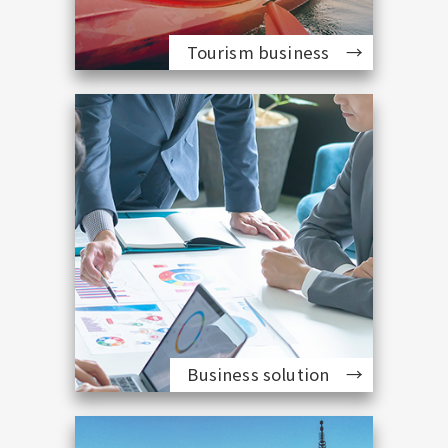
Tourism business
Business solution