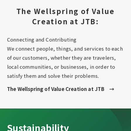
The Wellspring of Value
Creation at JTB:
Connecting and Contributing​ ​
We connect people, things, and services to each
of our customers, whether they are travelers,
local communities, or businesses, in order to
satisfy them and solve their problems.
The Wellspring of Value Creation at JTB
Sustainability