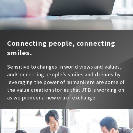
Connecting people, connecting
smiles.
Sensitive to changes in world views and values,
and
Connecting people's smiles and dreams by
leveraging the power of human
Here are some of
the value creation stories that JTB is working on
as we pioneer a new era of exchange.