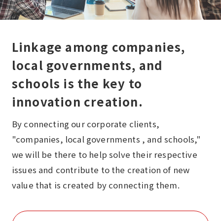
Linkage among companies,
local governments, and
schools is the key to
innovation creation.
By connecting our corporate clients,
"companies, local governments , and schools,"
we will be there to help solve their respective
issues and contribute to the creation of new
value that is created by connecting them.