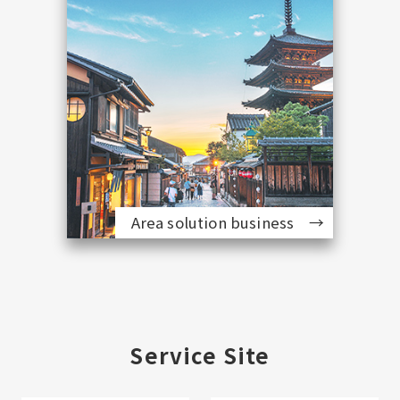
Area solution business
Service Site