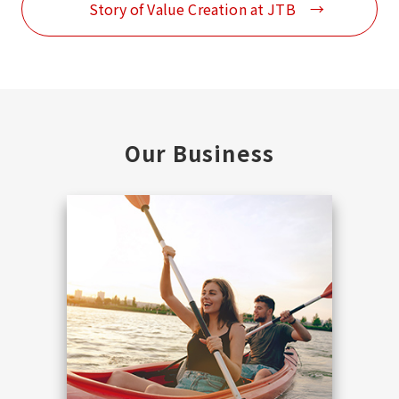
Story of Value Creation at JTB
Our Business