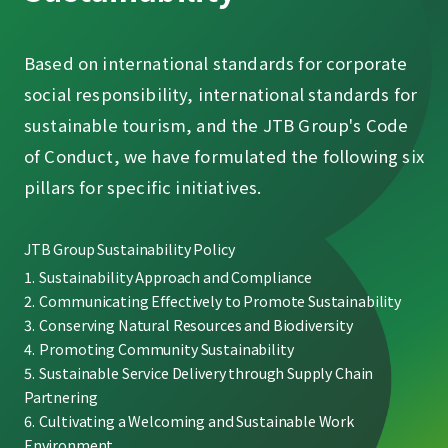
Based on international standards for corporate
social responsibility, international standards for
sustainable tourism, and the JTB Group's Code
of Conduct, we have formulated the following six
pillars for specific initiatives.
JTB Group Sustainability Policy
Sustainability Approach and Compliance
Communicating Effectively to Promote Sustainability
Conserving Natural Resources and Biodiversity
Promoting Community Sustainability
Sustainable Service Delivery through Supply Chain
Partnering
Cultivating a Welcoming and Sustainable Work
Environment