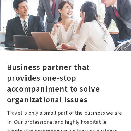
Business partner that
provides one-stop
accompaniment to solve
organizational issues
Travel is only a small part of the business we are
in. Our professional and highly hospitable
employees accompany our clients as business