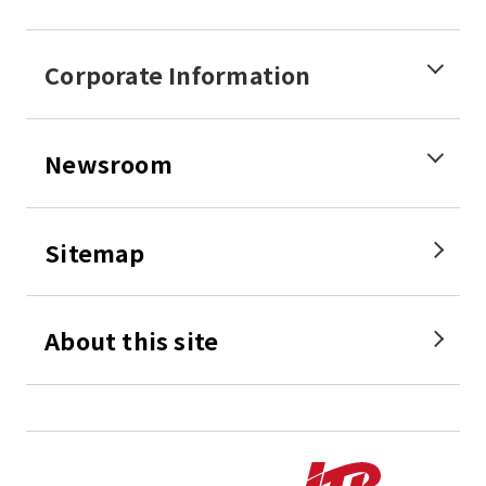
Corporate Information
Newsroom
Sitemap
About this site
Perfect 