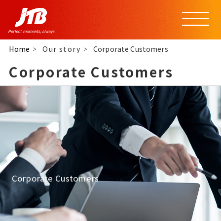
Home
Our story
Corporate Customers
Corporate Customers
Corporate Customers