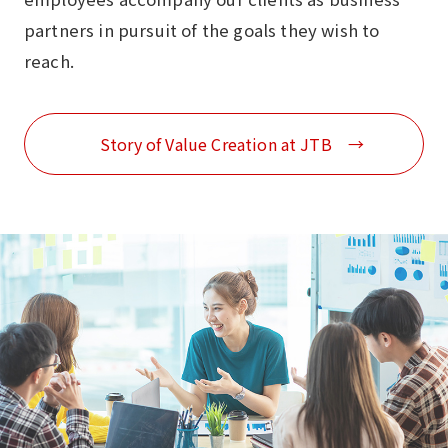
partners in pursuit of the goals they wish to
reach.
Story of Value Creation at JTB