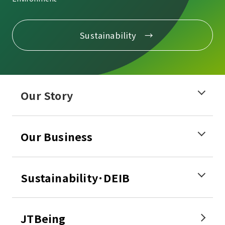
Sustainability
Our Story
Our Business
Sustainability･DEIB
JTBeing