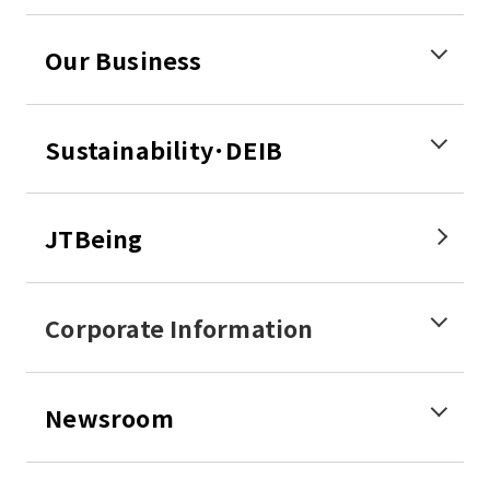
Our Business
Sustainability･DEIB
JTBeing
Corporate Information
Newsroom