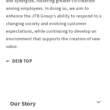
and synergize, fostering greater co-creation
among employees. In doing so, we aim to
enhance the JTB Group's ability to respond to a
changing society and evolving customer
expectations, while continuing to develop an
environment that supports the creation of new
value.
DEIB TOP
Our Story