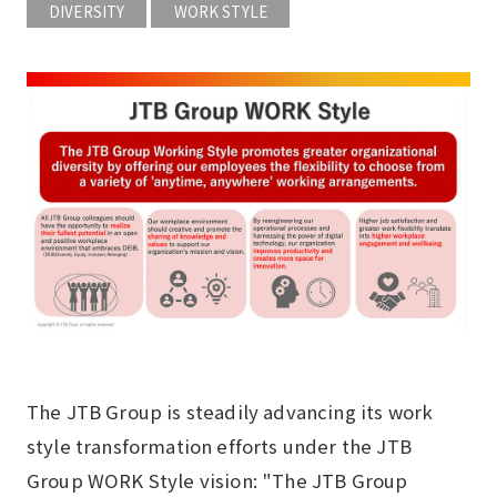
DIVERSITY
WORK STYLE
The JTB Group is steadily advancing its work
style transformation efforts under the JTB
Group WORK Style vision: "The JTB Group